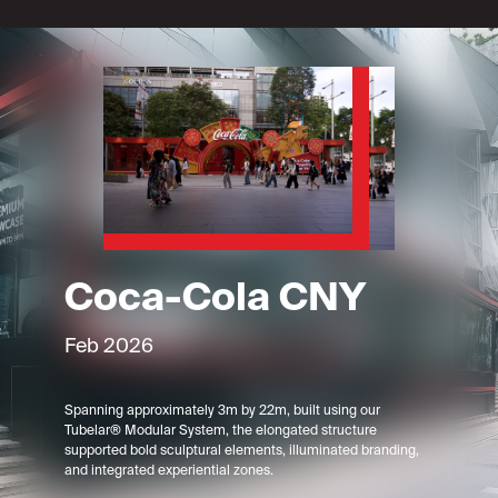
Coca-Cola CNY
Feb 2026
Spanning approximately 3m by 22m, built using our
Tubelar® Modular System, the elongated structure
supported bold sculptural elements, illuminated branding,
and integrated experiential zones.