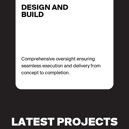
DESIGN AND
BUILD
Comprehensive oversight ensuring
seamless execution and delivery from
concept to completion.
LATEST PROJECTS