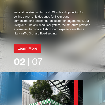
Installation sized at 9mL x 4mW with a drop ceiling for
ceiling aircon unit, designed for live product
demonstrations and hands-on customer engagement. Built
using our Tubelar® Modular System, the structure provided
a premium, transparent showroom experience within a
high-traffic Orchard Road setting.
Learn More
02
| 07