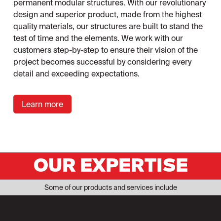
permanent modular structures. With our revolutionary
design and superior product, made from the highest
quality materials, our structures are built to stand the
test of time and the elements. We work with our
customers step-by-step to ensure their vision of the
project becomes successful by considering every
detail and exceeding expectations.
Learn more
OUR EXPERTISE
Some of our products and services include