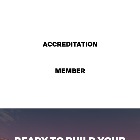
ACCREDITATION
MEMBER