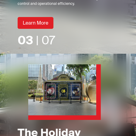
control and operational efficiency.
Learn More
03
| 07
The Holiday