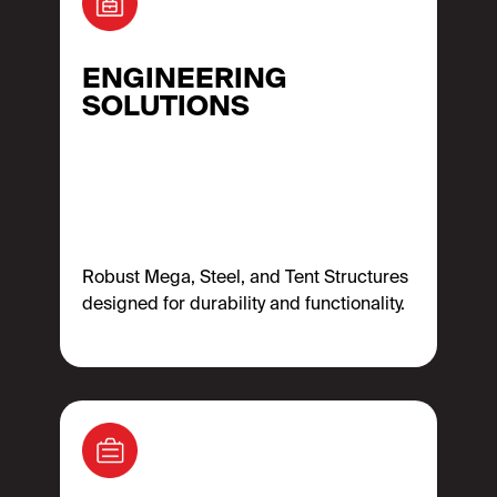
ENGINEERING
SOLUTIONS
Robust Mega, Steel, and Tent Structures
designed for durability and functionality.