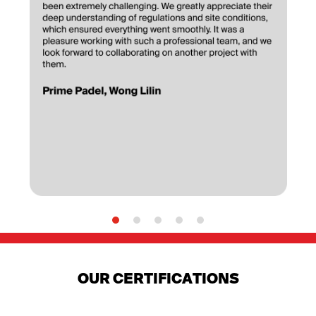
OUR CERTIFICATIONS