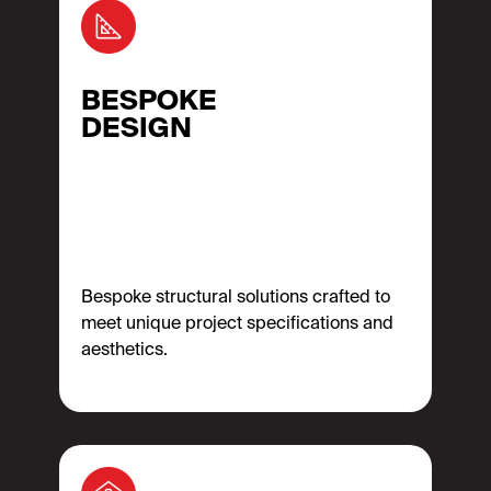
BESPOKE
DESIGN
Bespoke structural solutions crafted to
meet unique project specifications and
aesthetics.