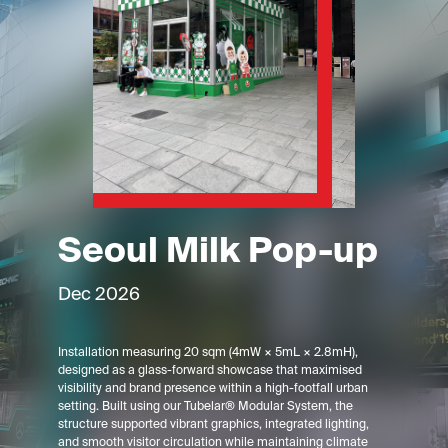
Seoul Milk Pop-up
Dec 2026
Installation measuring 20 sqm (4mW × 5mL × 2.8mH),
designed as a glass-forward showcase that maximised
visibility and brand presence within a high-footfall urban
setting. Built using our Tubelar® Modular System, the
structure supported vibrant graphics, integrated lighting,
and smooth visitor circulation while maintaining climate