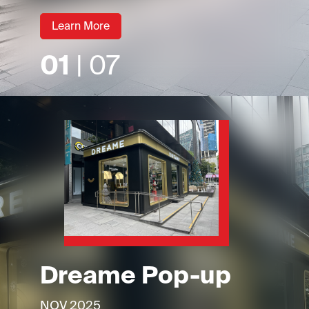
Learn More
01
| 07
Dreame Pop-up
NOV 2025