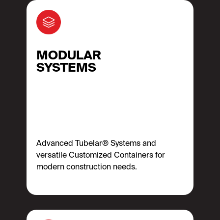
MODULAR
SYSTEMS
Advanced Tubelar® Systems and
versatile Customized Containers for
modern construction needs.