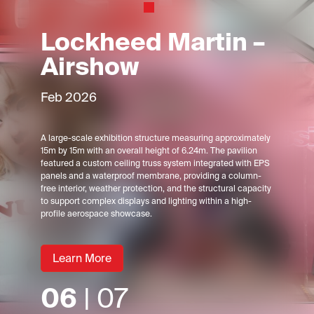
Lockheed Martin –
Airshow
Feb 2026
A large-scale exhibition structure measuring approximately
15m by 15m with an overall height of 6.24m. The pavilion
featured a custom ceiling truss system integrated with EPS
panels and a waterproof membrane, providing a column-
free interior, weather protection, and the structural capacity
to support complex displays and lighting within a high-
profile aerospace showcase.
Learn More
06
| 07