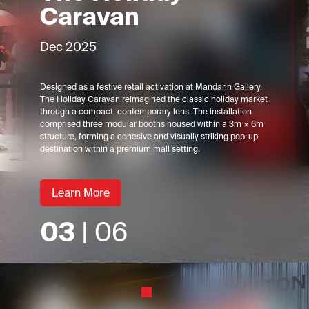
Caravan
Dec 2025
Designed as a festive retail activation at Mandarin Gallery,
The Holiday Caravan reimagined the classic holiday market
through a compact, contemporary lens. The installation
comprised three modular booths housed within a 3m × 6m
structure, forming a cohesive and visually striking pop-up
destination within a premium mall setting.
Learn More
03
| 06