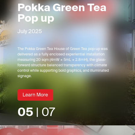
Pokka Green Tea
Pop up
July 2025
The Pokka Green Tea House of Green Tea pop-up was
delivered as a fully enclosed experiential installation
measuring 20 sqm (4mW × 5mL × 2.8mH), the glass-
forward structure balanced transparency with climate
control while supporting bold graphics, and illuminated
signage.
Learn More
05
| 07