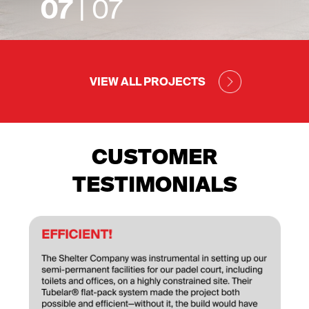
07
| 07
VIEW ALL PROJECTS
CUSTOMER
TESTIMONIALS