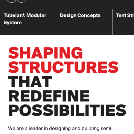
Tubelar® Modular
Design Concepts
Tent St
System
We are a leader in designing and building semi-