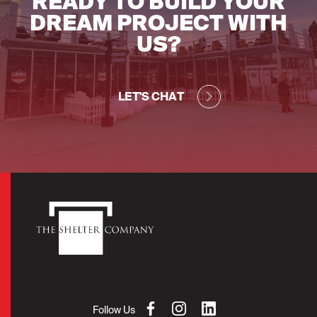
READY TO BUILD YOUR
DREAM PROJECT WITH
US?
LET'S CHAT
Follow Us