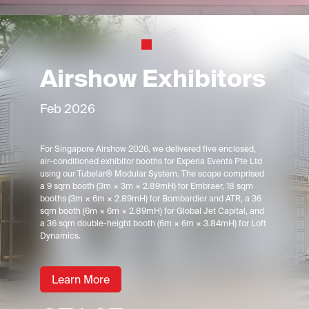
Airshow Exhibitors
Feb 2026
For Singapore Airshow 2026, we delivered five enclosed,
air-conditioned exhibitor booths for Experia Events Pte Ltd
using our Tubelar® Modular System. The scope comprised
a 9 sqm booth (3m × 3m × 2.89mH) for Embraer, 18 sqm
booths (3m × 6m × 2.89mH) for Bombardier and ATR, a 36
sqm booth (6m × 6m × 2.89mH) for Global Jet Capital, and
a 36 sqm double-height booth (6m × 6m × 3.84mH) for Loft
Dynamics.
Learn More